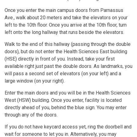
Once you enter the main campus doors from Parnassus
Ave., walk about 20 meters and take the elevators on your
left to the 10th floor. Once you arrive at the 10th floor, turn
left onto the long hallway that runs beside the elevators.
Walk to the end of this hallway (passing through the double
doors), but do not enter the Health Sciences East building
(HSE) directly in front of you. Instead, take your first
available right just past the double doors. As landmarks, you
will pass a second set of elevators (on your left) and a
large window (on your right).
Enter the main doors and you will be in the Health Sciences
West (HSW) building. Once you enter, facility is located
directly ahead of you, behind the blue sign. You may enter
through any of the doors.
If you do not have keycard access yet, ring the doorbell and
wait for someone to let you in. Alternatively, you may