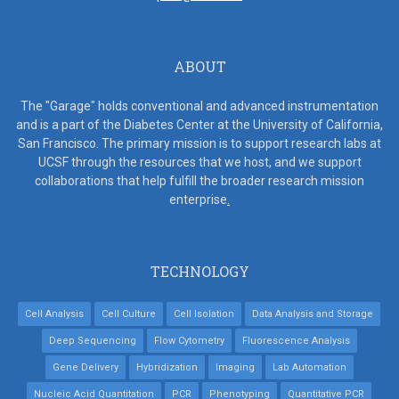
ABOUT
The "Garage" holds conventional and advanced instrumentation
and is a part of the Diabetes Center at the University of California,
San Francisco. The primary mission is to support research labs at
UCSF through the resources that we host, and we support
collaborations that help fulfill the broader research mission
enterprise
.
TECHNOLOGY
Cell Analysis
Cell Culture
Cell Isolation
Data Analysis and Storage
Deep Sequencing
Flow Cytometry
Fluorescence Analysis
Gene Delivery
Hybridization
Imaging
Lab Automation
Nucleic Acid Quantitation
PCR
Phenotyping
Quantitative PCR