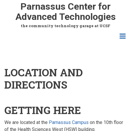
Skip
Parnassus Center for
to
Advanced Technologies
main
content
the community technology garage at UCSF
LOCATION AND
DIRECTIONS
GETTING HERE
We are located at the
Parnassus Campus
on the 10th floor
of the Health Sciences West (HSW) building.