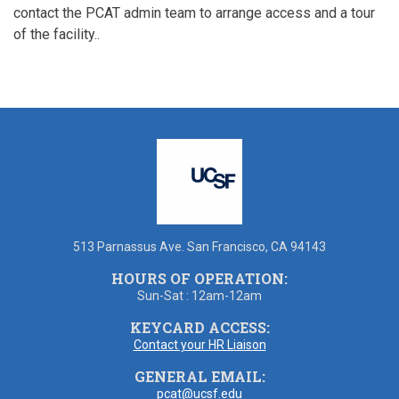
contact the PCAT admin team to arrange access and a tour
of the facility..
513 Parnassus Ave. San Francisco, CA 94143
HOURS OF OPERATION:
Sun-Sat : 12am-12am
KEYCARD ACCESS:
Contact your HR Liaison
GENERAL EMAIL:
pcat@ucsf.edu