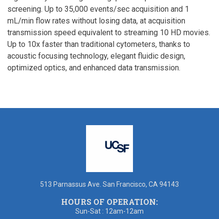
screening. Up to 35,000 events/sec acquisition and 1
mL/min flow rates without losing data, at acquisition
transmission speed equivalent to streaming 10 HD movies.
Up to 10x faster than traditional cytometers, thanks to
acoustic focusing technology, elegant fluidic design,
optimized optics, and enhanced data transmission.
513 Parnassus Ave. San Francisco, CA 94143
HOURS OF OPERATION:
Sun-Sat : 12am-12am