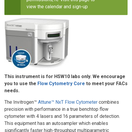
view the calendar and sign-up
This instrument is for HSW10 labs only. We encourage
you to use the
Flow Cytometry Core
to meet your FACs
needs.
The Invitrogen™
Attune™ NxT Flow Cytometer
combines
precision with performance in a true benchtop flow
cytometer with 4 lasers and 16 parameters of detection.
This equipment has an autosampler which enables
significantly faster high-throughput multiparametric