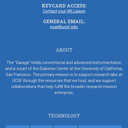
KEYCARD ACCESS:
Contact your HR Liaison
GENERAL EMAIL:
pcat@ucsf.edu
ABOUT
The "Garage" holds conventional and advanced instrumentation
and is a part of the Diabetes Center at the University of California,
San Francisco. The primary mission is to support research labs at
UCSF through the resources that we host, and we support
collaborations that help fulfill the broader research mission
enterprise
.
TECHNOLOGY