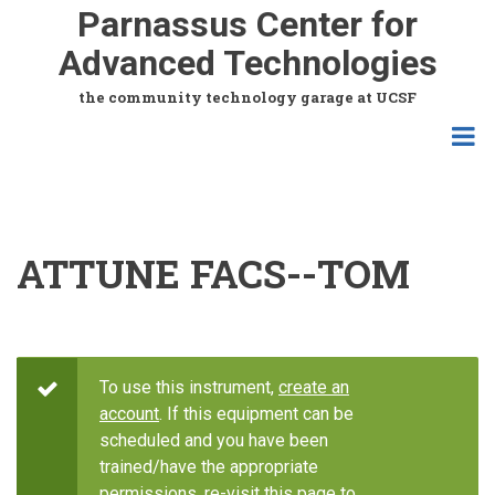
Skip
Parnassus Center for
to
Advanced Technologies
main
content
the community technology garage at UCSF
ATTUNE FACS--TOM
To use this instrument,
create an
account
. If this equipment can be
scheduled and you have been
trained/have the appropriate
permissions, re-visit this page to